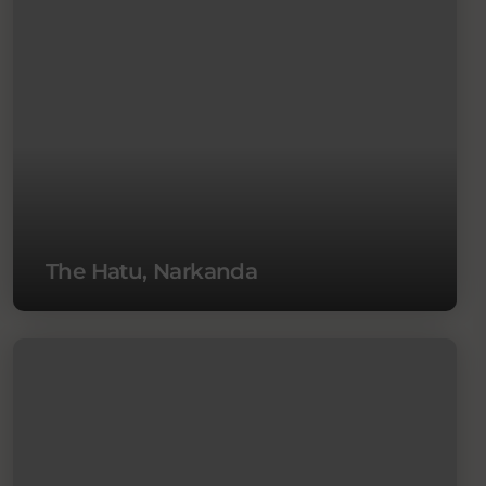
The Hatu, Narkanda