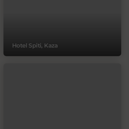
Hotel Spiti, Kaza