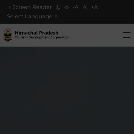
Screen Reader
-A
A
+A
Select Language
▼