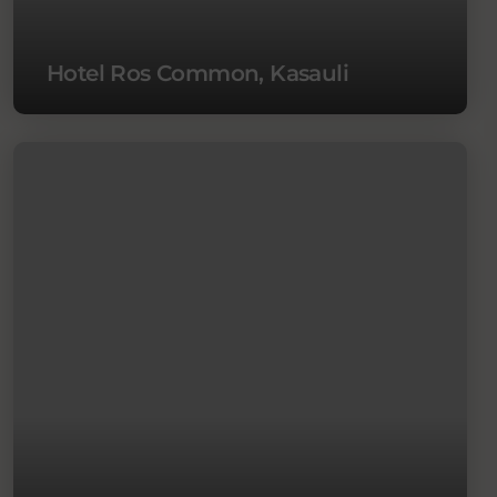
Hotel Ros Common, Kasauli