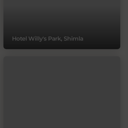
Hotel Willy's Park, Shimla