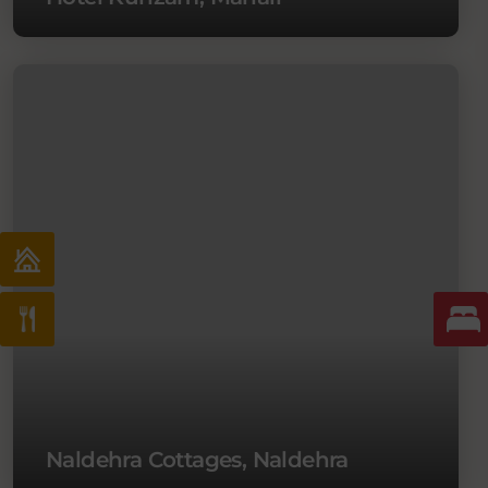
Naldehra Cottages, Naldehra