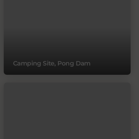
Camping Site, Pong Dam