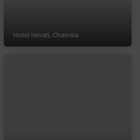
Hotel Iravati, Chamba