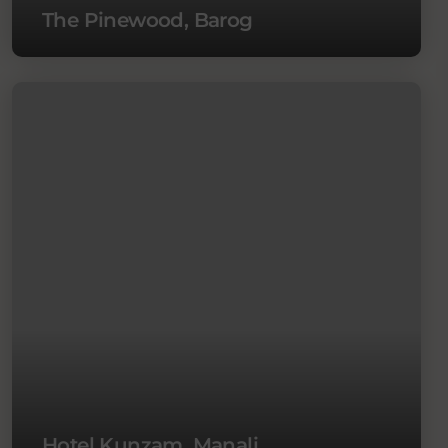
The Pinewood, Barog
Hotel Kunzam, Manali