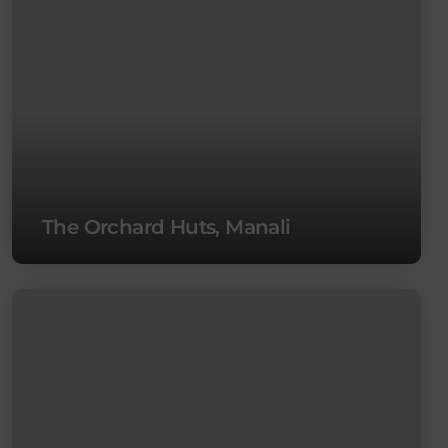
The Orchard Huts, Manali