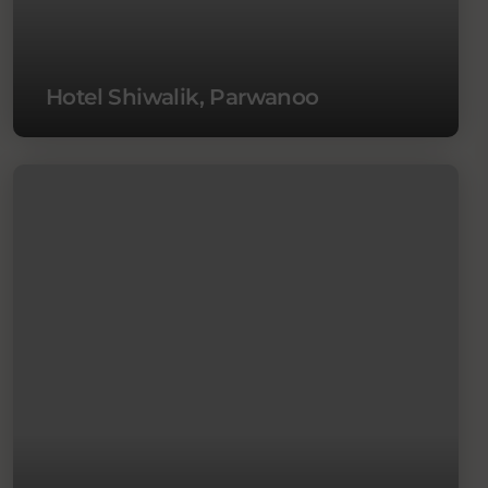
Hotel Shiwalik, Parwanoo