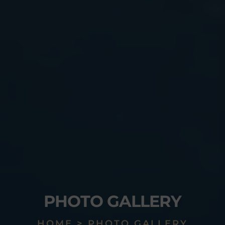
PHOTO GALLERY
HOME > PHOTO GALLERY