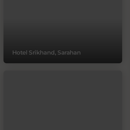
Hotel Srikhand, Sarahan