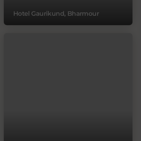
Hotel Gaurikund, Bharmour