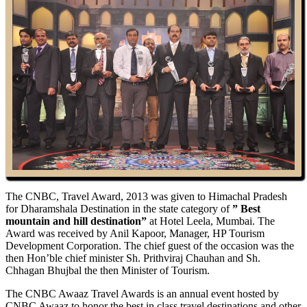
The CNBC, Travel Award, 2013 was given to Himachal Pradesh
for Dharamshala Destination in the state category of
” Best
mountain and hill destination”
at Hotel Leela, Mumbai. The
Award was received by Anil Kapoor, Manager, HP Tourism
Development Corporation. The chief guest of the occasion was the
then Hon’ble chief minister Sh. Prithviraj Chauhan and Sh.
Chhagan Bhujbal the then Minister of Tourism.
The CNBC Awaaz Travel Awards is an annual event hosted by
CNBC Awaaz to honor the best in class travel destinations and other