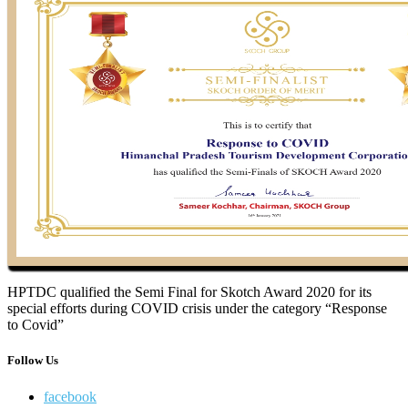
HPTDC qualified the Semi Final for Skotch Award 2020 for its
special efforts during COVID crisis under the category “Response
to Covid”
Follow Us
facebook