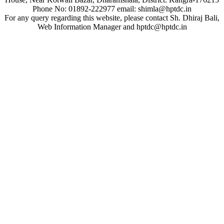
Phone No: 01892-222977 email: shimla@hptdc.in
For any query regarding this website, please contact Sh. Dhiraj Bali,
Web Information Manager and hptdc@hptdc.in