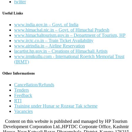
twitter
Useful Links
www.india.gov.in – Govt. of India
www.himachal.nic.in – Govt. of Himachal Pradesh
www.himachaltourism.gov.in – Department of Tourism, HP
www.irctc.co.in – Train Ticket Availability
www.airindia.in – Airline Reservation
lacartist.hp.gov.in – Creations of Himachali Artists
www.irmtkullu.com - International Roerich Memorial Trust
(IRMT)
Other Informations
Cancellation/Refunds
Tenders
Feedback
RTI
Training under Hunar se Rozgar Tak scheme
Vacancies
Content on this website is published and managed by HP Tourism
Development Corporation Ltd.,HPTDC Corporate Office, Kashmir
House, Near Kotwali Bazar, Dharamshala, District. Kangra-176215