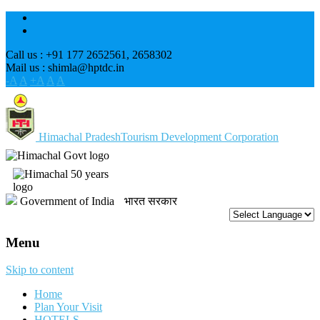
Call us : +91 177 2652561, 2658302
Mail us : shimla@hptdc.in
-A
A
+A
A
A
Himachal Pradesh
Tourism Development Corporation
Government of India
भारत सरकार
Menu
Skip to content
Home
Plan Your Visit
HOTELS