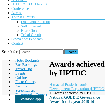
HUTS & COTTAGES
Conference
Access
Tourist Circuits
Dhauladhar Circuit
Satluj Circuit
Beas Circuit
Tribal Circuit
Grievance/ Feedback
Contact
Search for:
Hotel Bookings
Awards achieved
Bus Bookings
Travel Tips
by HPTDC
Events
Cuisines
Photo Gallery
Himachal Pradesh Tourism
Awards
Development Corporation (HPTDC)
Screensavers
>
Awards achieved by HPTDC
Photography Contest
National GOLD E-Governance
Download app
Award for the year 2015-16