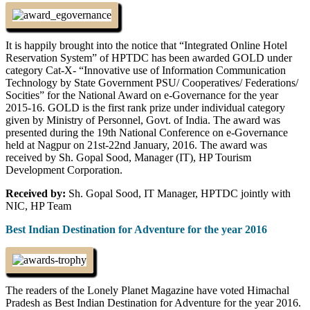
It is happily brought into the notice that “Integrated Online Hotel
Reservation System” of HPTDC has been awarded GOLD under
category Cat-X- “Innovative use of Information Communication
Technology by State Government PSU/ Cooperatives/ Federations/
Socities” for the National Award on e-Governance for the year
2015-16. GOLD is the first rank prize under individual category
given by Ministry of Personnel, Govt. of India. The award was
presented during the 19th National Conference on e-Governance
held at Nagpur on 21st-22nd January, 2016. The award was
received by Sh. Gopal Sood, Manager (IT), HP Tourism
Development Corporation.
Received by:
Sh. Gopal Sood, IT Manager, HPTDC jointly with
NIC, HP Team
Best Indian Destination for Adventure for the year 2016
The readers of the Lonely Planet Magazine have voted Himachal
Pradesh as Best Indian Destination for Adventure for the year 2016.