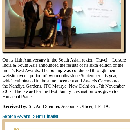
On its 11th Anniversary in the South Asian region, Travel + Leisure
India & South Asia announced the results of its sixth edition of the
India’s Best Awards. The polling was conducted through their
website over a period of two months since September this year,
which culminated in the announcement and Awards Ceremony at
the Nandiya Gardens, ITC Maurya, New Delhi on 17th November,
2017. The award for the Best Family Destination was given to
Himachal Pradesh.
Received by:
Sh. Anil Sharma, Accounts Officer, HPTDC
Skotch Award- Semi Finalist