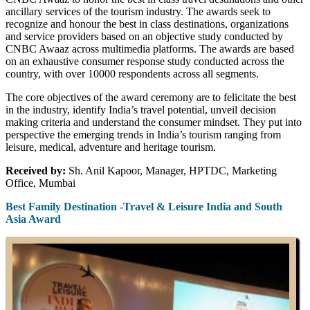
ancillary services of the tourism industry. The awards seek to
recognize and honour the best in class destinations, organizations
and service providers based on an objective study conducted by
CNBC Awaaz across multimedia platforms. The awards are based
on an exhaustive consumer response study conducted across the
country, with over 10000 respondents across all segments.
The core objectives of the award ceremony are to felicitate the best
in the industry, identify India’s travel potential, unveil decision
making criteria and understand the consumer mindset. They put into
perspective the emerging trends in India’s tourism ranging from
leisure, medical, adventure and heritage tourism.
Received by:
Sh. Anil Kapoor, Manager, HPTDC, Marketing
Office, Mumbai
Best Family Destination -Travel & Leisure India and South
Asia Award