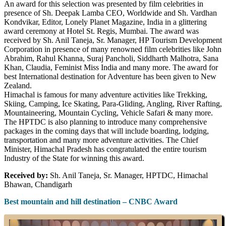
An award for this selection was presented by film celebrities in
presence of Sh. Deepak Lamba CEO, Worldwide and Sh. Vardhan
Kondvikar, Editor, Lonely Planet Magazine, India in a glittering
award ceremony at Hotel St. Regis, Mumbai. The award was
received by Sh. Anil Taneja, Sr. Manager, HP Tourism Development
Corporation in presence of many renowned film celebrities like John
Abrahim, Rahul Khanna, Suraj Pancholi, Siddharth Malhotra, Sana
Khan, Claudia, Feminist Miss India and many more. The award for
best International destination for Adventure has been given to New
Zealand.
Himachal is famous for many adventure activities like Trekking,
Skiing, Camping, Ice Skating, Para-Gliding, Angling, River Rafting,
Mountaineering, Mountain Cycling, Vehicle Safari & many more.
The HPTDC is also planning to introduce many comprehensive
packages in the coming days that will include boarding, lodging,
transportation and many more adventure activities. The Chief
Minister, Himachal Pradesh has congratulated the entire tourism
Industry of the State for winning this award.
Received by:
Sh. Anil Taneja, Sr. Manager, HPTDC, Himachal
Bhawan, Chandigarh
Best mountain and hill destination – CNBC Award