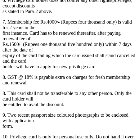
6. Privilege card holder does not confer any other rights/privileges,
except discounts
as stated in Para-2 above.
7. Membership fee Rs.4000/- (Rupees four thousand only) is valid
for 2 years in the
first instance. Card has to be renewed thereafter, after paying
renewal fee of
Rs.1500/- (Rupees one thousand five hundred only) within 7 days
after the date of
expiry of the card failing which the card issued shall stand cancelled
and the card
holder will have to apply for new privilege card.
8. GST @ 18% is payable extra on charges for fresh membership
and renewal.
8. This card shall not be transferable to any other person. Only the
card holder will
be entitled to avail the discount.
9. Two recent passport size coloured photographs to be enclosed
with application
form.
10. Privilege card is only for personal use only. Do not hand it over