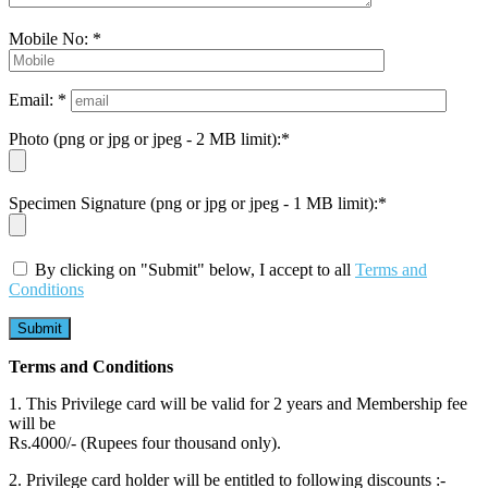
Mobile No: *
Email: *
Photo (png or jpg or jpeg - 2 MB limit):*
Specimen Signature (png or jpg or jpeg - 1 MB limit):*
By clicking on "Submit" below, I accept to all
Terms and
Conditions
Terms and Conditions
1. This Privilege card will be valid for 2 years and Membership fee
will be
Rs.4000/- (Rupees four thousand only).
2. Privilege card holder will be entitled to following discounts :-