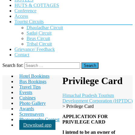
HUTS & COTTAGES
Conference
Access
Tourist Circuits
Dhauladhar Circuit
Satluj Circuit
Beas Circuit
Tribal Circuit
Grievance/ Feedback
Contact
Search for:
Hotel Bookings
Privilege Card
Bus Bookings
Travel Tips
Events
Himachal Pradesh Tourism
Cuisines
Development Corporation (HPTDC)
Photo Gallery
>
Privilege Card
Awards
Screensavers
APPLICATION FOR
Photography Contest
PRIVILEGE CARD
Download app
I intend to be an owner of