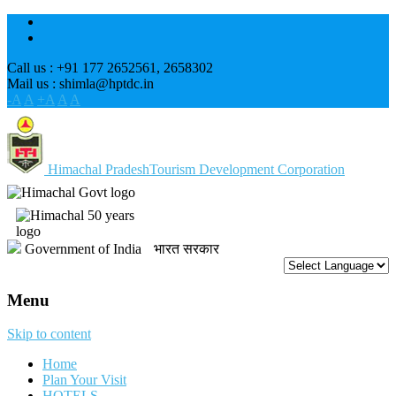
Call us : +91 177 2652561, 2658302
Mail us : shimla@hptdc.in
-A
A
+A
A
A
Himachal Pradesh
Tourism Development Corporation
Government of India
भारत सरकार
Menu
Skip to content
Home
Plan Your Visit
HOTELS