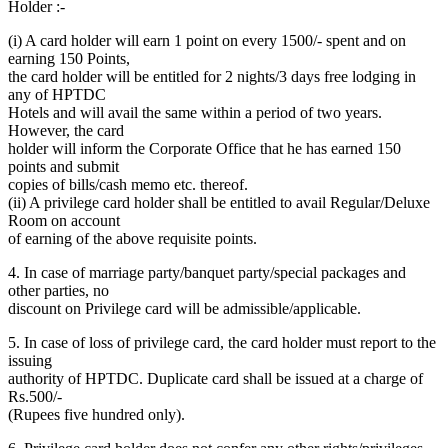
Holder :-
(i) A card holder will earn 1 point on every 1500/- spent and on
earning 150 Points,
the card holder will be entitled for 2 nights/3 days free lodging in
any of HPTDC
Hotels and will avail the same within a period of two years.
However, the card
holder will inform the Corporate Office that he has earned 150
points and submit
copies of bills/cash memo etc. thereof.
(ii) A privilege card holder shall be entitled to avail Regular/Deluxe
Room on account
of earning of the above requisite points.
4. In case of marriage party/banquet party/special packages and
other parties, no
discount on Privilege card will be admissible/applicable.
5. In case of loss of privilege card, the card holder must report to the
issuing
authority of HPTDC. Duplicate card shall be issued at a charge of
Rs.500/-
(Rupees five hundred only).