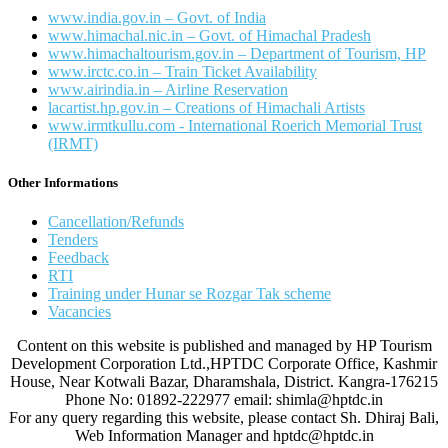
www.india.gov.in – Govt. of India
www.himachal.nic.in – Govt. of Himachal Pradesh
www.himachaltourism.gov.in – Department of Tourism, HP
www.irctc.co.in – Train Ticket Availability
www.airindia.in – Airline Reservation
lacartist.hp.gov.in – Creations of Himachali Artists
www.irmtkullu.com - International Roerich Memorial Trust
(IRMT)
Other Informations
Cancellation/Refunds
Tenders
Feedback
RTI
Training under Hunar se Rozgar Tak scheme
Vacancies
Content on this website is published and managed by HP Tourism
Development Corporation Ltd.,HPTDC Corporate Office, Kashmir
House, Near Kotwali Bazar, Dharamshala, District. Kangra-176215
Phone No: 01892-222977 email: shimla@hptdc.in
For any query regarding this website, please contact Sh. Dhiraj Bali,
Web Information Manager and hptdc@hptdc.in