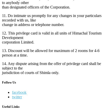
to anybody other
than designated officers of the Corporation.
11. Do intimate us promptly for any changes in your particulars
recorded with us, like
change in address or telephone number.
12. This privilege card is valid in all units of Himachal Tourism
Development
corporation Limited.
13. Discount will be allowed for maximum of 2 rooms for 4-6
person at a time.
14. Any dispute arising from the offer of privilege card shall be
subject to the
jurisdiction of courts of Shimla only.
Follow Us
facebook
twitter
Useful Links