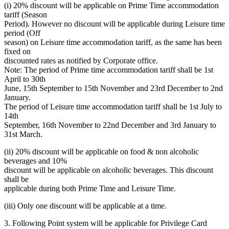
(i) 20% discount will be applicable on Prime Time accommodation
tariff (Season
Period). However no discount will be applicable during Leisure time
period (Off
season) on Leisure time accommodation tariff, as the same has been
fixed on
discounted rates as notified by Corporate office.
Note: The period of Prime time accommodation tariff shall be 1st
April to 30th
June, 15th September to 15th November and 23rd December to 2nd
January.
The period of Leisure time accommodation tariff shall be 1st July to
14th
September, 16th November to 22nd December and 3rd January to
31st March.
(ii) 20% discount will be applicable on food & non alcoholic
beverages and 10%
discount will be applicable on alcoholic beverages. This discount
shall be
applicable during both Prime Time and Leisure Time.
(iii) Only one discount will be applicable at a time.
3. Following Point system will be applicable for Privilege Card