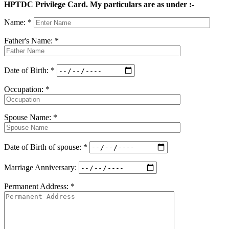
HPTDC Privilege Card. My particulars are as under :-
Name: *
Father's Name: *
Date of Birth: *
Occupation: *
Spouse Name: *
Date of Birth of spouse: *
Marriage Anniversary:
Permanent Address: *