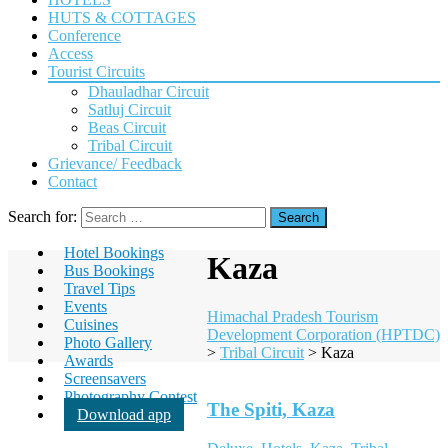
HUTS & COTTAGES
Conference
Access
Tourist Circuits
Dhauladhar Circuit
Satluj Circuit
Beas Circuit
Tribal Circuit
Grievance/ Feedback
Contact
Search for:
Hotel Bookings
Kaza
Bus Bookings
Travel Tips
Events
Himachal Pradesh Tourism
Cuisines
Development Corporation (HPTDC)
Photo Gallery
>
Tribal Circuit
>
Kaza
Awards
Screensavers
Photography Contest
The Spiti, Kaza
Download app