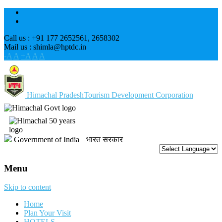
Call us : +91 177 2652561, 2658302
Mail us : shimla@hptdc.in
-A
A
+A
A
A
Himachal Pradesh
Tourism Development Corporation
Government of India
भारत सरकार
Menu
Skip to content
Home
Plan Your Visit
HOTELS