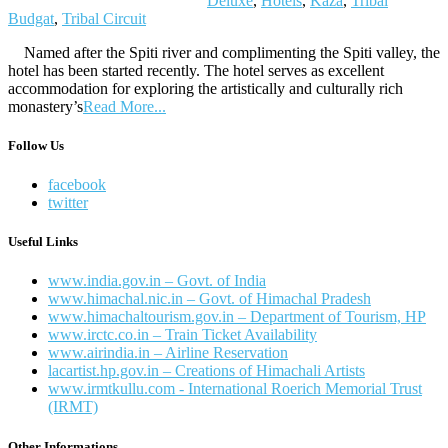
Deluxe
,
Hotels
,
Kaza
,
Tribal
Budgat
,
Tribal Circuit
Named after the Spiti river and complimenting the Spiti valley, the
hotel has been started recently. The hotel serves as excellent
accommodation for exploring the artistically and culturally rich
monastery’s
Read More...
Follow Us
facebook
twitter
Useful Links
www.india.gov.in – Govt. of India
www.himachal.nic.in – Govt. of Himachal Pradesh
www.himachaltourism.gov.in – Department of Tourism, HP
www.irctc.co.in – Train Ticket Availability
www.airindia.in – Airline Reservation
lacartist.hp.gov.in – Creations of Himachali Artists
www.irmtkullu.com - International Roerich Memorial Trust
(IRMT)
Other Informations