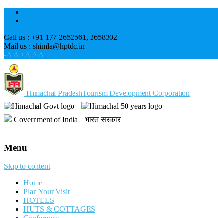
Call us : +91 177 2652561, 2658302
Mail us : shimla@hptdc.in
-A
A
+A
A
A
Himachal Pradesh
Tourism Development Corporation
Government of India
भारत सरकार
Menu
Skip to content
Home
Plan Your Visit
HOTELS
HUTS & COTTAGES
Conference