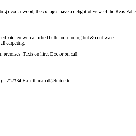
g deodar wood, the cottages have a delightful view of the Beas Vall
ed kitchen with attached bath and running hot & cold water.
all carpeting.
 premises. Taxis on hire. Doctor on call.
2) – 252334 E-mail: manali@hptdc.in