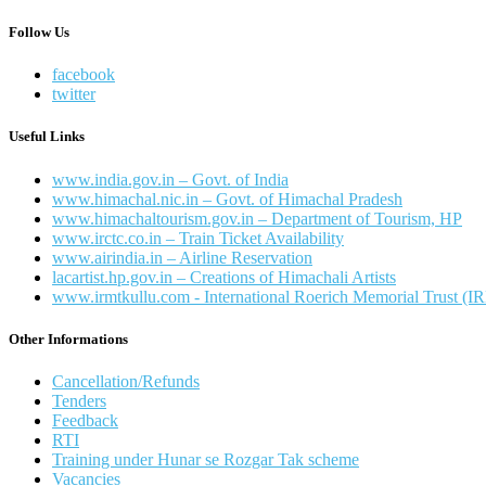
Follow Us
facebook
twitter
Useful Links
www.india.gov.in – Govt. of India
www.himachal.nic.in – Govt. of Himachal Pradesh
www.himachaltourism.gov.in – Department of Tourism, HP
www.irctc.co.in – Train Ticket Availability
www.airindia.in – Airline Reservation
lacartist.hp.gov.in – Creations of Himachali Artists
www.irmtkullu.com - International Roerich Memorial Trust (
Other Informations
Cancellation/Refunds
Tenders
Feedback
RTI
Training under Hunar se Rozgar Tak scheme
Vacancies