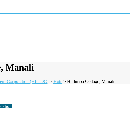
, Manali
ent Corporation (HPTDC)
>
Huts
>
Hadimba Cottage, Manali
dation