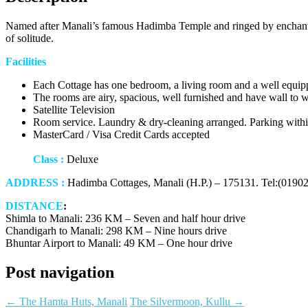
Named after Manali’s famous Hadimba Temple and ringed by enchantin
of solitude.
Facilities
Each Cottage has one bedroom, a living room and a well equipp
The rooms are airy, spacious, well furnished and have wall to w
Satellite Television
Room service. Laundry & dry-cleaning arranged. Parking within
MasterCard / Visa Credit Cards accepted
Class :
Deluxe
ADDRESS :
Hadimba Cottages, Manali (H.P.) – 175131. Tel:(0190
DISTANCE
:
Shimla to Manali: 236 KM – Seven and half hour drive
Chandigarh to Manali: 298 KM – Nine hours drive
Bhuntar Airport to Manali: 49 KM – One hour drive
Post navigation
←
The Hamta Huts, Manali
The Silvermoon, Kullu
→