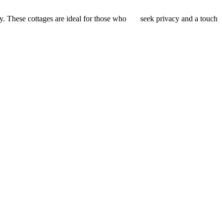
ey. These cottages are ideal for those who seek privacy and a touch