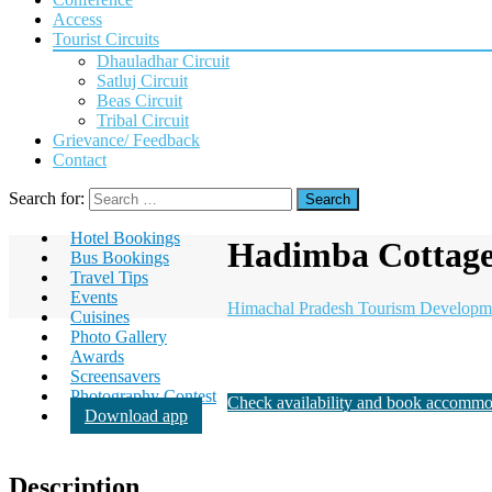
Access
Tourist Circuits
Dhauladhar Circuit
Satluj Circuit
Beas Circuit
Tribal Circuit
Grievance/ Feedback
Contact
Search for:
Hotel Bookings
Hadimba Cottage
Bus Bookings
Travel Tips
Events
Himachal Pradesh Tourism Developm
Cuisines
Photo Gallery
Awards
Screensavers
Photography Contest
Check availability and book accommo
Download app
Description