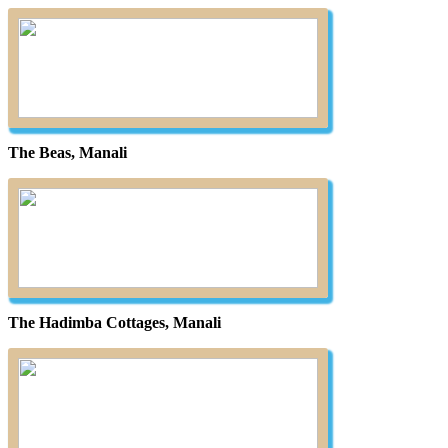
The Beas, Manali
The Hadimba Cottages, Manali