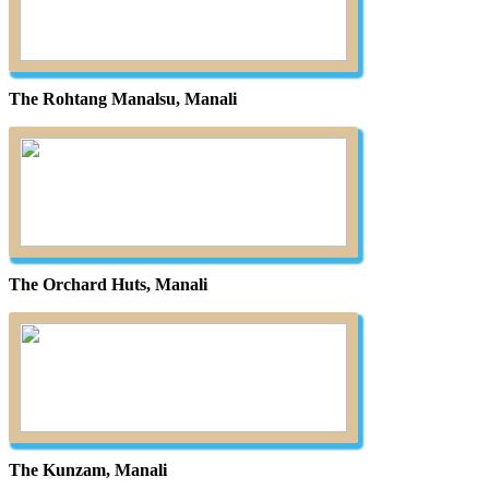
The Rohtang Manalsu, Manali
The Orchard Huts, Manali
The Kunzam, Manali