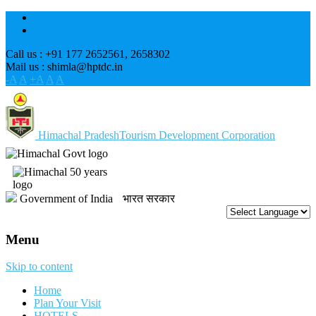
Call us : +91 177 2652561, 2658302
Mail us : shimla@hptdc.in
-A
A
+A
A
A
Himachal Pradesh
Tourism Development Corporation
Government of India
भारत सरकार
Menu
Skip to content
Home
Plan Your Visit
HOTELS