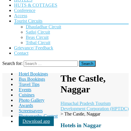
HUTS & COTTAGES
Conference
Access
Tourist Circuits
Dhauladhar Circuit
Satluj Circuit
Beas Circuit
Tribal Circuit
Grievance/ Feedback
Contact
Search for:
Hotel Bookings
The Castle,
Bus Bookings
Travel Tips
Naggar
Events
Cuisines
Photo Gallery
Himachal Pradesh Tourism
Awards
Development Corporation (HPTDC)
Screensavers
>
The Castle, Naggar
Photography Contest
Download app
Hotels in Naggar