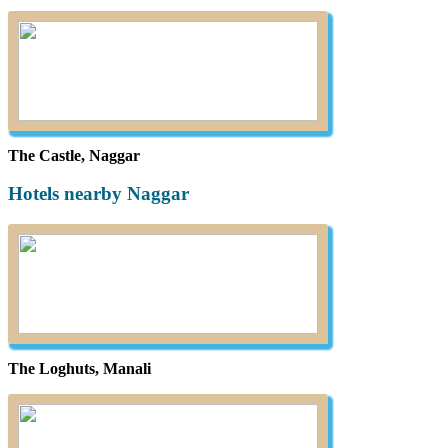
The Castle, Naggar
Hotels nearby Naggar
The Loghuts, Manali