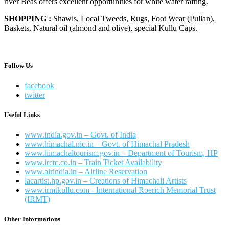
river Beas offers excellent opportunities for white water rafting.
SHOPPING :
Shawls, Local Tweeds, Rugs, Foot Wear (Pullan),
Baskets, Natural oil (almond and olive), special Kullu Caps.
Follow Us
facebook
twitter
Useful Links
www.india.gov.in – Govt. of India
www.himachal.nic.in – Govt. of Himachal Pradesh
www.himachaltourism.gov.in – Department of Tourism, HP
www.irctc.co.in – Train Ticket Availability
www.airindia.in – Airline Reservation
lacartist.hp.gov.in – Creations of Himachali Artists
www.irmtkullu.com - International Roerich Memorial Trust
(IRMT)
Other Informations