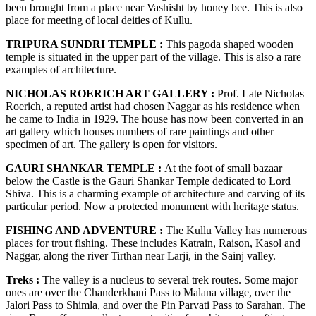
been brought from a place near Vashisht by honey bee. This is also
place for meeting of local deities of Kullu.
TRIPURA SUNDRI TEMPLE :
This pagoda shaped wooden
temple is situated in the upper part of the village. This is also a rare
examples of architecture.
NICHOLAS ROERICH ART GALLERY :
Prof. Late Nicholas
Roerich, a reputed artist had chosen Naggar as his residence when
he came to India in 1929. The house has now been converted in an
art gallery which houses numbers of rare paintings and other
specimen of art. The gallery is open for visitors.
GAURI SHANKAR TEMPLE :
At the foot of small bazaar
below the Castle is the Gauri Shankar Temple dedicated to Lord
Shiva. This is a charming example of architecture and carving of its
particular period. Now a protected monument with heritage status.
FISHING AND ADVENTURE :
The Kullu Valley has numerous
places for trout fishing. These includes Katrain, Raison, Kasol and
Naggar, along the river Tirthan near Larji, in the Sainj valley.
Treks :
The valley is a nucleus to several trek routes. Some major
ones are over the Chanderkhani Pass to Malana village, over the
Jalori Pass to Shimla, and over the Pin Parvati Pass to Sarahan. The