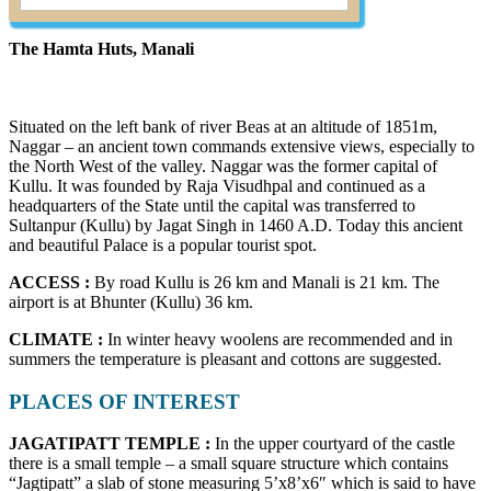
The Hamta Huts, Manali
Situated on the left bank of river Beas at an altitude of 1851m,
Naggar – an ancient town commands extensive views, especially to
the North West of the valley. Naggar was the former capital of
Kullu. It was founded by Raja Visudhpal and continued as a
headquarters of the State until the capital was transferred to
Sultanpur (Kullu) by Jagat Singh in 1460 A.D. Today this ancient
and beautiful Palace is a popular tourist spot.
ACCESS :
By road Kullu is 26 km and Manali is 21 km. The
airport is at Bhunter (Kullu) 36 km.
CLIMATE :
In winter heavy woolens are recommended and in
summers the temperature is pleasant and cottons are suggested.
PLACES OF INTEREST
JAGATIPATT TEMPLE :
In the upper courtyard of the castle
there is a small temple – a small square structure which contains
“Jagtipatt” a slab of stone measuring 5’x8’x6″ which is said to have